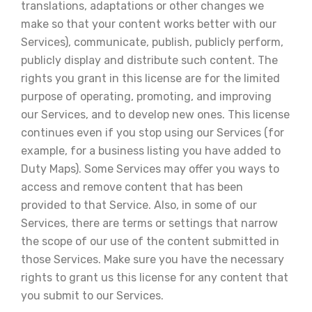
translations, adaptations or other changes we
make so that your content works better with our
Services), communicate, publish, publicly perform,
publicly display and distribute such content. The
rights you grant in this license are for the limited
purpose of operating, promoting, and improving
our Services, and to develop new ones. This license
continues even if you stop using our Services (for
example, for a business listing you have added to
Duty Maps). Some Services may offer you ways to
access and remove content that has been
provided to that Service. Also, in some of our
Services, there are terms or settings that narrow
the scope of our use of the content submitted in
those Services. Make sure you have the necessary
rights to grant us this license for any content that
you submit to our Services.