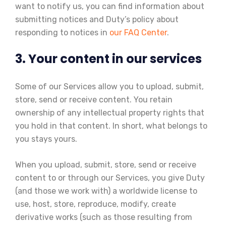
want to notify us, you can find information about
submitting notices and Duty’s policy about
responding to notices in
our FAQ Center
.
3. Your content in our services
Some of our Services allow you to upload, submit,
store, send or receive content. You retain
ownership of any intellectual property rights that
you hold in that content. In short, what belongs to
you stays yours.
When you upload, submit, store, send or receive
content to or through our Services, you give Duty
(and those we work with) a worldwide license to
use, host, store, reproduce, modify, create
derivative works (such as those resulting from