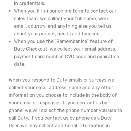
in credentials.
When you fill-in our online form to contact our
sales team, we collect your full name, work
email, country, and anything else you tell us
about your project, needs and timeline.
When you use the “Remember Me” feature of
Duty Checkout, we collect your email address,
payment card number, CVC code and expiration
date.
When you respond to Duty emails or surveys we
collect your email address, name and any other
information you choose to include in the body of
your email or responses. If you contact us by
phone, we will collect the phone number you use to
call Duty. If you contact us by phone as a Duty
User, we may collect additional information in