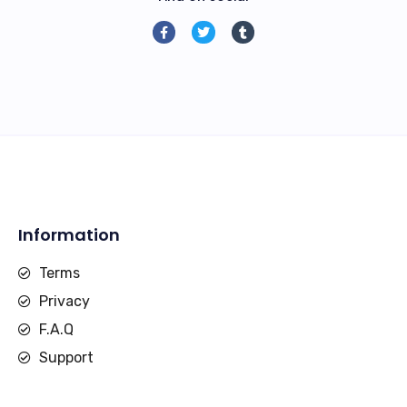
Information
Terms
Privacy
F.A.Q
Support