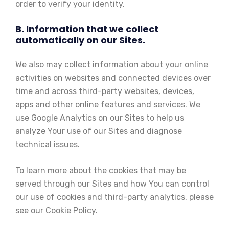
order to verify your identity.
B. Information that we collect
automatically on our Sites.
We also may collect information about your online
activities on websites and connected devices over
time and across third-party websites, devices,
apps and other online features and services. We
use Google Analytics on our Sites to help us
analyze Your use of our Sites and diagnose
technical issues.
To learn more about the cookies that may be
served through our Sites and how You can control
our use of cookies and third-party analytics, please
see our Cookie Policy.