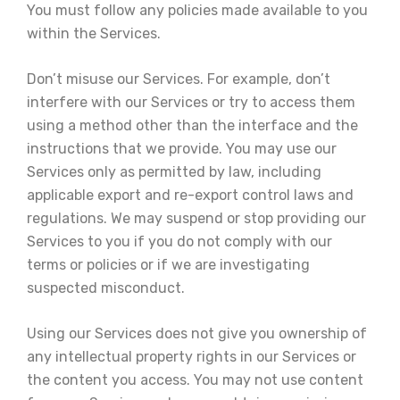
You must follow any policies made available to you
within the Services.
Don’t misuse our Services. For example, don’t
interfere with our Services or try to access them
using a method other than the interface and the
instructions that we provide. You may use our
Services only as permitted by law, including
applicable export and re-export control laws and
regulations. We may suspend or stop providing our
Services to you if you do not comply with our
terms or policies or if we are investigating
suspected misconduct.
Using our Services does not give you ownership of
any intellectual property rights in our Services or
the content you access. You may not use content