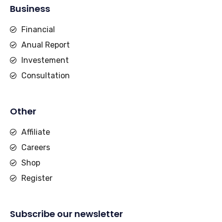
Business
Financial
Anual Report
Investement
Consultation
Other
Affiliate
Careers
Shop
Register
Subscribe our newsletter