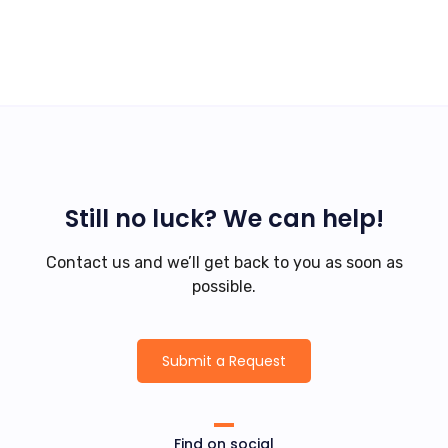
Still no luck? We can help!
Contact us and we’ll get back to you as soon as
possible.
Submit a Request
Find on social