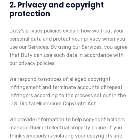
2. Privacy and copyright
protection
Duty’s privacy policies explain how we treat your
personal data and protect your privacy when you
use our Services. By using our Services, you agree
that Duty can use such data in accordance with
our privacy policies.
We respond to notices of alleged copyright
infringement and terminate accounts of repeat
infringers according to the process set out in the
U.S. Digital Millennium Copyright Act.
We provide information to help copyright holders
manage their intellectual property online. If you
think somebody is violating your copyrights and