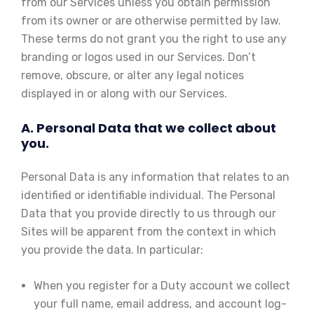
from our Services unless you obtain permission
from its owner or are otherwise permitted by law.
These terms do not grant you the right to use any
branding or logos used in our Services. Don’t
remove, obscure, or alter any legal notices
displayed in or along with our Services.
A. Personal Data that we collect about
you.
Personal Data is any information that relates to an
identified or identifiable individual. The Personal
Data that you provide directly to us through our
Sites will be apparent from the context in which
you provide the data. In particular:
When you register for a Duty account we collect
your full name, email address, and account log-