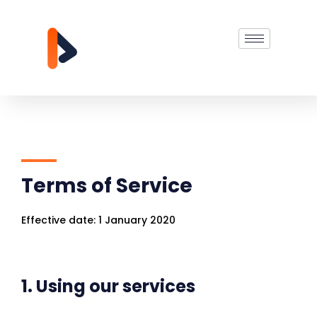
Terms of Service
Effective date: 1 January 2020
1. Using our services